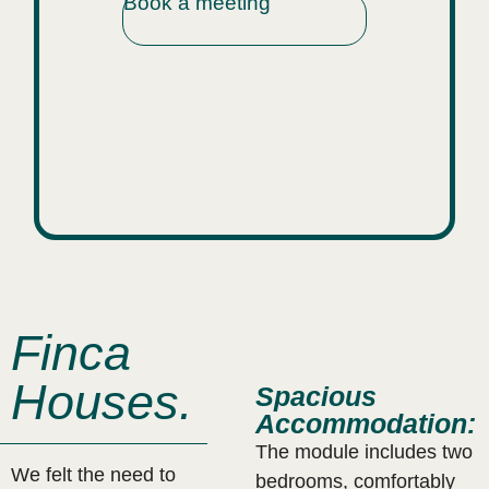
Book a meeting
.
Finca
Houses.
Spacious
Accommodation:
The module includes two
We felt the need to
bedrooms, comfortably