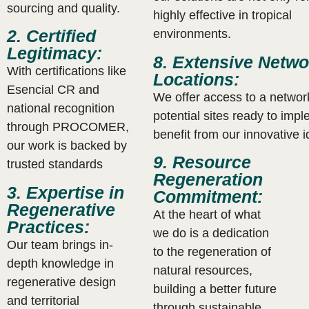
sourcing and quality.
highly effective in tropical
2. Certified
environments.
Legitimacy:
8. Extensive Netwo
With certifications like
Locations:
Esencial CR and
We offer access to a networ
national recognition
potential sites ready to imp
through PROCOMER,
benefit from our innovative 
our work is backed by
9. Resource
trusted standards
Regeneration
3. Expertise in
Commitment:
Regenerative
At the heart of what
Practices:
we do is a dedication
Our team brings in-
to the regeneration of
depth knowledge in
natural resources,
regenerative design
building a better future
and territorial
through sustainable