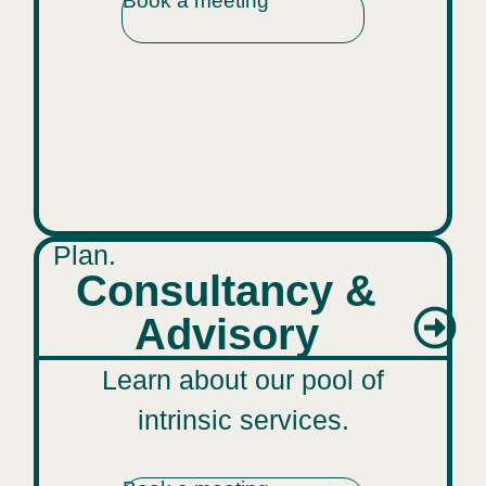
Book a meeting
Plan.
Consultancy &
Advisory
Learn about our pool of
intrinsic services.