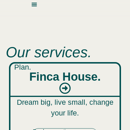
About Us
Contact Us
Our services.
Plan.
Finca House.
Dream big, live small, change
your life.