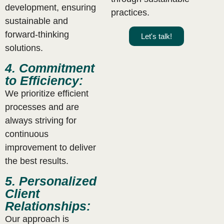
development, ensuring
practices.
sustainable and
forward-thinking
Let's talk!
solutions.
4. Commitment
to Efficiency:
We prioritize efficient
processes and are
always striving for
continuous
improvement to deliver
the best results.
5. Personalized
Client
Relationships:
Our approach is