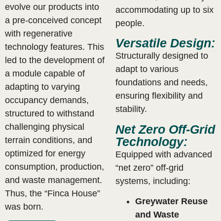
evolve our products into
accommodating up to six
a pre-conceived concept
people.
with regenerative
Versatile Design:
technology features. This
Structurally designed to
led to the development of
adapt to various
a module capable of
foundations and needs,
adapting to varying
ensuring flexibility and
occupancy demands,
stability.
structured to withstand
challenging physical
Net Zero Off-Grid
Technology:
terrain conditions, and
optimized for energy
Equipped with advanced
consumption, production,
“net zero” off-grid
and waste management.
systems, including:
Thus, the “Finca House”
Greywater Reuse
was born.
and Waste