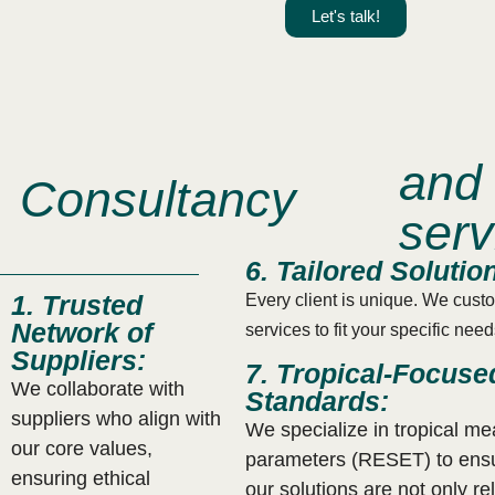
.
Let's talk!
and 
Consultancy
serv
6. Tailored Solutio
1. Trusted
Every client is unique. We cust
Network of
services to fit your specific nee
Suppliers:
7. Tropical-Focuse
We collaborate with
Standards:
suppliers who align with
We specialize in tropical m
our core values,
parameters (RESET) to ensu
ensuring ethical
our solutions are not only re