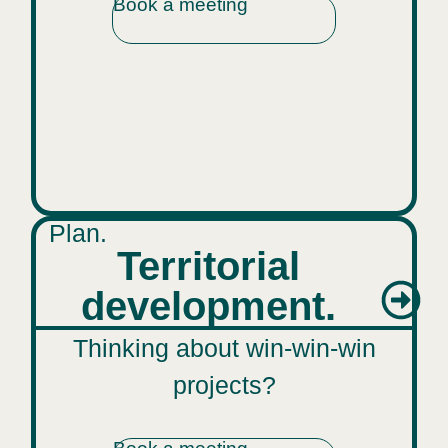
Book a meeting
Plan.
Territorial
development.
Thinking about win-win-win
projects?