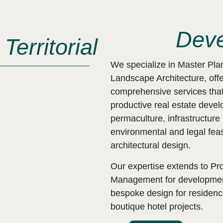
Deve
Territorial
We specialize in Master Pla
Landscape Architecture, offe
comprehensive services that
productive real estate deve
permaculture, infrastructur
environmental and legal feasi
architectural design.
Our expertise extends to Pro
Management for development
bespoke design for residen
boutique hotel projects.