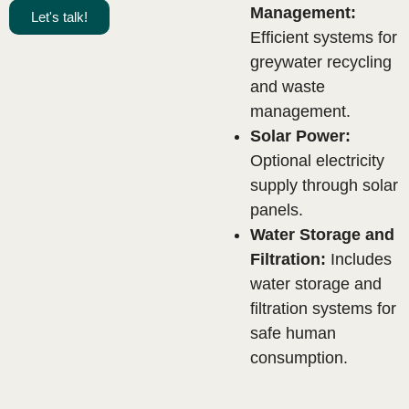
Management:
Let's talk!
Efficient systems for
greywater recycling
and waste
management.
Solar Power:
Optional electricity
supply through solar
panels.
Water Storage and
Filtration:
Includes
water storage and
.
filtration systems for
safe human
consumption.