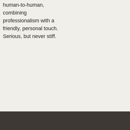
human-to-human,
combining
professionalism with a
friendly, personal touch.
Serious, but never stiff.